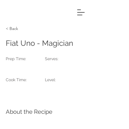
Fiona MacPherson
Photography & Production
< Back
Fiat Uno - Magician
Prep Time:
Serves:
Cook Time:
Level:
About the Recipe