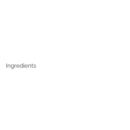
Ingredients
Preparation
Previous
Next