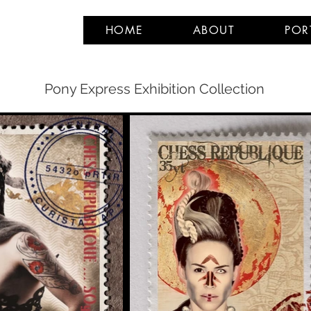
HOME
ABOUT
POR
Pony Express Exhibition Collection