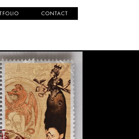
TFOLIO
CONTACT