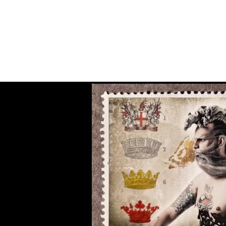
Fiona MacPherson
Photography & Production